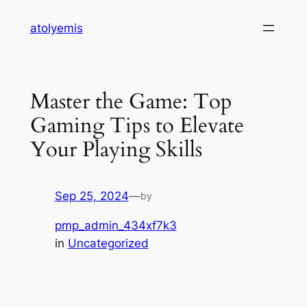
Skip
atolyemis
to
content
Master the Game: Top
Gaming Tips to Elevate
Your Playing Skills
Sep 25, 2024
—
by
pmp_admin_434xf7k3
in
Uncategorized