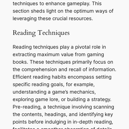
techniques to enhance gameplay. This
section sheds light on the optimum ways of
leveraging these crucial resources.
Reading Techniques
Reading techniques play a pivotal role in
extracting maximum value from gaming
books. These techniques primarily focus on
the comprehension and recall of information.
Efficient reading habits encompass setting
specific reading goals, for example,
understanding a game’s mechanics,
exploring game lore, or building a strategy.
Pre-reading, a technique involving scanning
the contents, headings, and identifying key
points before indulging in in-depth reading,