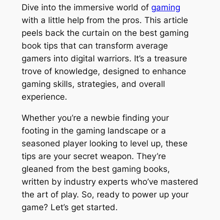
Dive into the immersive world of
gaming
with a little help from the pros. This article
peels back the curtain on the best gaming
book tips that can transform average
gamers into digital warriors. It’s a treasure
trove of knowledge, designed to enhance
gaming skills, strategies, and overall
experience.
Whether you’re a newbie finding your
footing in the gaming landscape or a
seasoned player looking to level up, these
tips are your secret weapon. They’re
gleaned from the best gaming books,
written by industry experts who’ve mastered
the art of play. So, ready to power up your
game? Let’s get started.