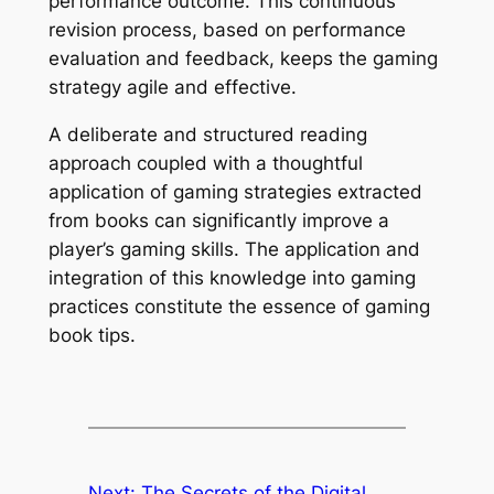
performance outcome. This continuous
revision process, based on performance
evaluation and feedback, keeps the gaming
strategy agile and effective.
A deliberate and structured reading
approach coupled with a thoughtful
application of gaming strategies extracted
from books can significantly improve a
player’s gaming skills. The application and
integration of this knowledge into gaming
practices constitute the essence of gaming
book tips.
Next:
The Secrets of the Digital