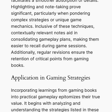
facilitates a smoother absorption of details.
Highlighting and note-taking prove
significant, particularly when pondering
complex strategies or unique game
mechanics. Inclusive of these techniques,
contextually relevant notes aid in
consolidating gameplay plans, making them
easier to recall during game sessions.
Additionally, regular revisions ensure the
retention of critical points from gaming
books.
Application in Gaming Strategies
Incorporating learnings from gaming books
into practical gameplay epitomizes their true
value. It begins with analyzing and
understanding the strategies listed in these