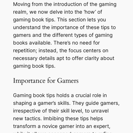
Moving from the introduction of the gaming
realm, we now delve into the ‘how’ of
gaming book tips. This section lets you
understand the importance of these tips to
gamers and the different types of gaming
books available. There’s no need for
repetition; instead, the focus centers on
necessary details apt to offer clarity about
gaming book tips.
Importance for Gamers
Gaming book tips holds a crucial role in
shaping a gamer’s skills. They guide gamers,
irrespective of their skill level, to unravel
new tactics. Imbibing these tips helps
transform a novice gamer into an expert,