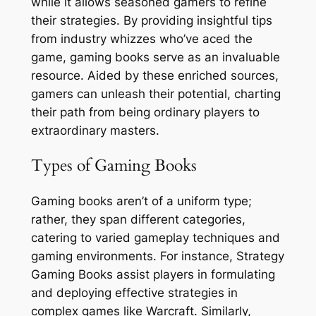
while it allows seasoned gamers to refine
their strategies. By providing insightful tips
from industry whizzes who’ve aced the
game, gaming books serve as an invaluable
resource. Aided by these enriched sources,
gamers can unleash their potential, charting
their path from being ordinary players to
extraordinary masters.
Types of Gaming Books
Gaming books aren’t of a uniform type;
rather, they span different categories,
catering to varied gameplay techniques and
gaming environments. For instance, Strategy
Gaming Books assist players in formulating
and deploying effective strategies in
complex games like Warcraft. Similarly,