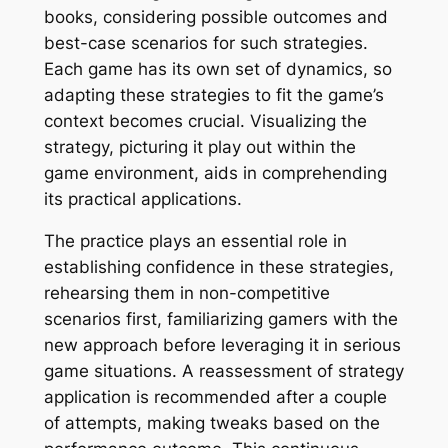
books, considering possible outcomes and
best-case scenarios for such strategies.
Each game has its own set of dynamics, so
adapting these strategies to fit the game’s
context becomes crucial. Visualizing the
strategy, picturing it play out within the
game environment, aids in comprehending
its practical applications.
The practice plays an essential role in
establishing confidence in these strategies,
rehearsing them in non-competitive
scenarios first, familiarizing gamers with the
new approach before leveraging it in serious
game situations. A reassessment of strategy
application is recommended after a couple
of attempts, making tweaks based on the