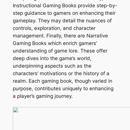
Instructional Gaming Books provide step-by-
step guidance to gamers on enhancing their
gameplay. They may detail the nuances of
controls, exploration, and character
management. Finally, there are Narrative
Gaming Books which enrich gamers’
understanding of game lore. These offer
deep dives into the game’s world,
underpinning aspects such as the
characters’ motivations or the history of a
realm. Each gaming book, though varied in
purpose, contributes uniquely to enhancing
a player’s gaming journey.