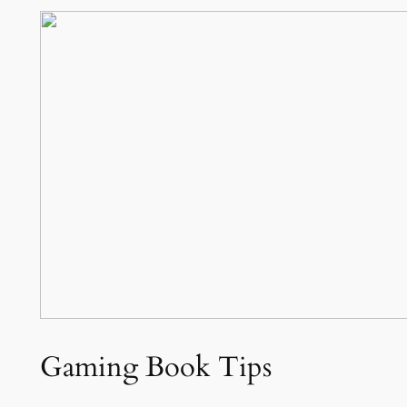
Gaming Book Tips