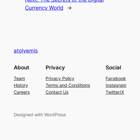
Currency World
→
atolyemis
About
Privacy
Social
Team
Privacy Policy
Facebook
History
Terms and Conditions
Instagram
Careers
Contact Us
Twitter/X
Designed with WordPress