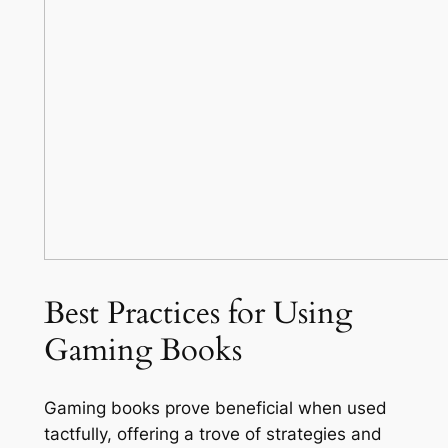
Best Practices for Using
Gaming Books
Gaming books prove beneficial when used
tactfully, offering a trove of strategies and